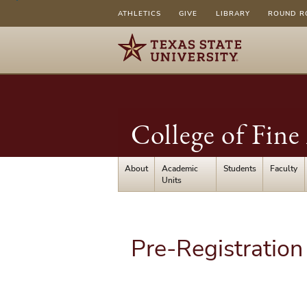
ATHLETICS
GIVE
LIBRARY
ROUND R
College of Fin
About
Academic
Students
Faculty
Units
Pre-Registration