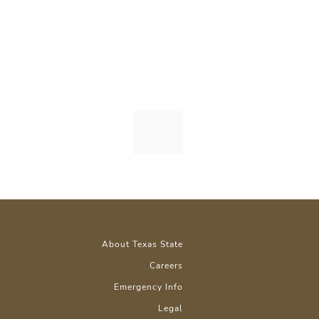
About Texas State
Careers
Emergency Info
Legal