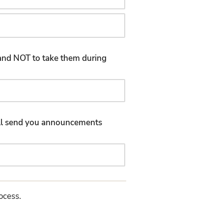
d and NOT to take them during
will send you announcements
rocess.