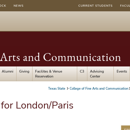
OCK
NEWS
CURRENT STUDENTS
FACU
e Arts and Communication
Alumni
Giving
Facilites & Venue
C3
Advising
Events
Reservation
Center
Texas State
College of Fine Arts and Communication
 for London/Paris