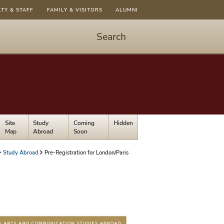
LTY & STAFF
FAMILY & VISITORS
ALUMNI
Search
Start
Search
-
hit
enter
to
Site
Study
Coming
Hidden
open
Map
Abroad
Soon
dialog
Study Abroad
Pre-Registration for London/Paris