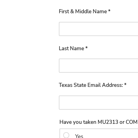
First & Middle Name *
Last Name *
Texas State Email Address: *
Yes