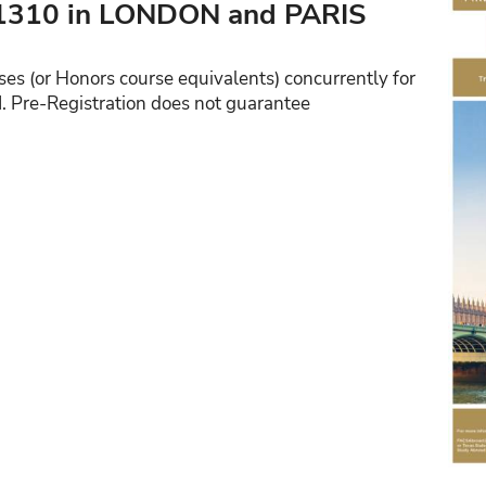
310 in LONDON and PARIS
ses (or Honors course equivalents) concurrently for
I. Pre-Registration does not guarantee