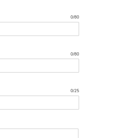
0
/
80
0
/
80
0
/
25