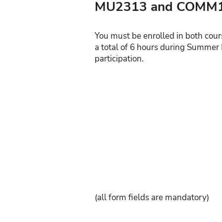
MU2313 and COMM1
You must be enrolled in both cour
a total of 6 hours during Summer 
participation.
(all form fields are mandatory)