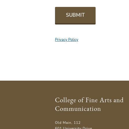
SUBMIT
Privacy Policy
College of Fine Arts and
Communication
Old Main, 112
601 University Drive