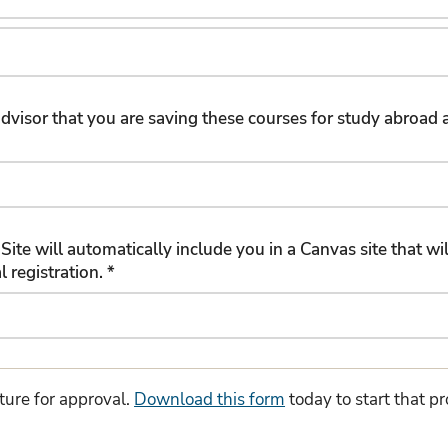
r advisor that you are saving these courses for study abroa
Site will automatically include you in a Canvas site that 
about the program and the official registration. *
ture for approval.
Download this form
today to start that p