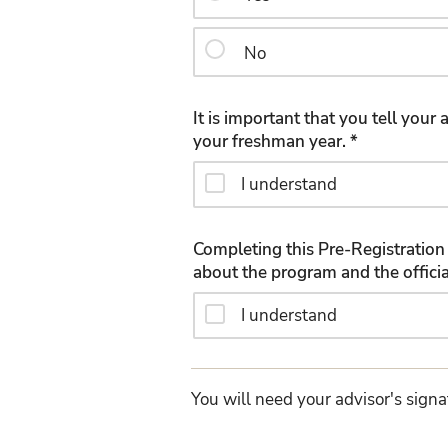
No
It is important that you tell you
your freshman year. *
I understand
Completing this Pre-Registration 
I understand
You will need your advisor's signa